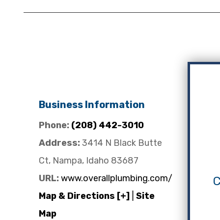
Business Information
Phone:
(208) 442-3010
Address:
3414 N Black Butte
Ct, Nampa, Idaho 83687
URL:
www.overallplumbing.com/
C
Map & Directions [+]
|
Site
Map