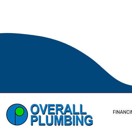
FINANCI