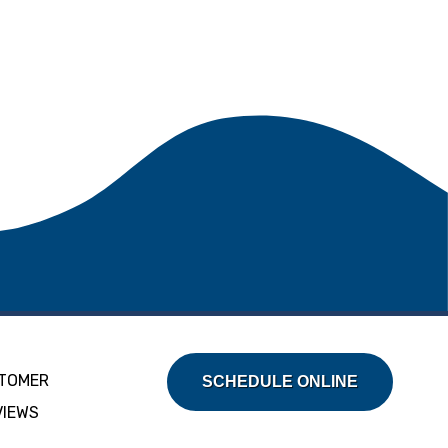
TOMER
SCHEDULE ONLINE
VIEWS