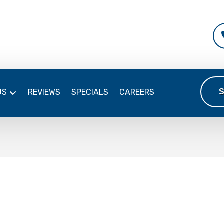
US
REVIEWS
SPECIALS
CAREERS