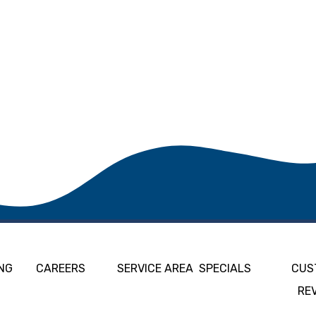
NG
CAREERS
SERVICE AREA
SPECIALS
CUS
RE