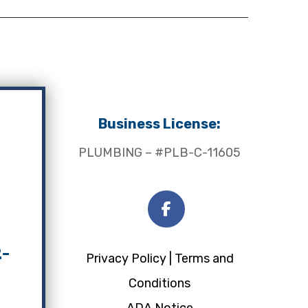
Business License:
PLUMBING – #PLB-C-11605
2-
Privacy Policy |
Terms and
Conditions