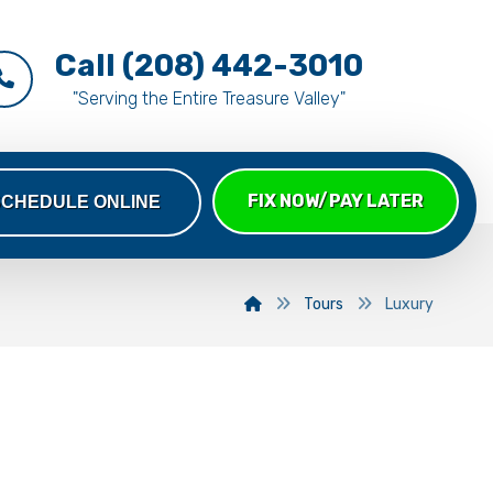
Call (208) 442-3010
"Serving the Entire Treasure Valley"
FIX NOW/PAY LATER
SCHEDULE ONLINE
Tours
Luxury