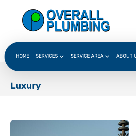
HOME
SERVICES
SERVICE AREA
ABOUT 
Luxury