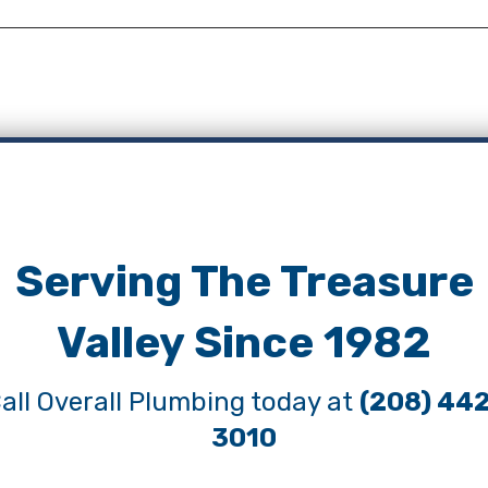
Serving The Treasure
Valley Since 1982
all Overall Plumbing today at
(208) 44
3010