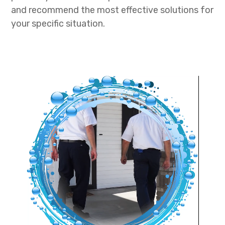
and recommend the most effective solutions for
your specific situation.