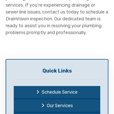
services. If you’re experiencing drainage or
sewer line issues, contact us today to schedule a
DrainVision inspection. Our dedicated team is
ready to assist you in resolving your plumbing
problems promptly and professionally.
Quick Links
Schedule Service
Our Services