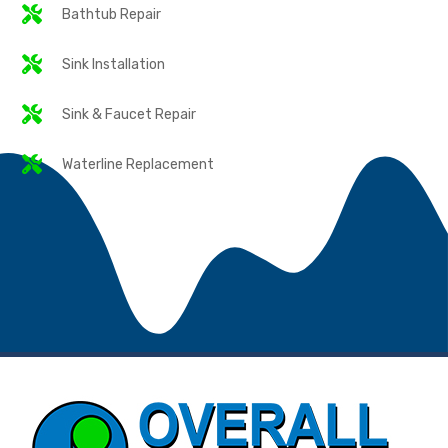
Bathtub Repair
Sink Installation
Sink & Faucet Repair
Waterline Replacement