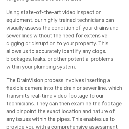
Using state-of-the-art video inspection
equipment, our highly trained technicians can
visually assess the condition of your drains and
sewer lines without the need for extensive
digging or disruption to your property. This
allows us to accurately identify any clogs,
blockages, leaks, or other potential problems
within your plumbing system.
The DrainVision process involves inserting a
flexible camera into the drain or sewer line, which
transmits real-time video footage to our
technicians. They can then examine the footage
and pinpoint the exact location and nature of
any issues within the pipes. This enables us to
provide you with a comprehensive assessment