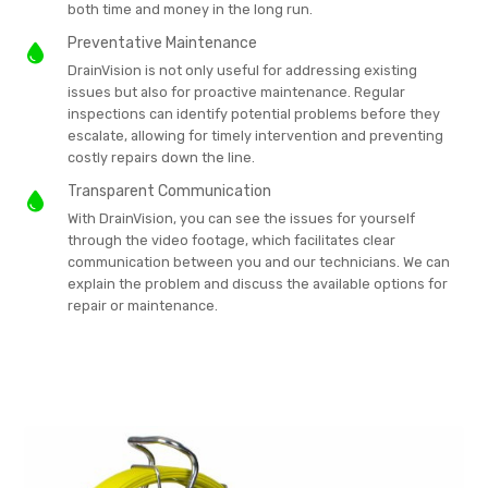
both time and money in the long run.
Preventative Maintenance
DrainVision is not only useful for addressing existing
issues but also for proactive maintenance. Regular
inspections can identify potential problems before they
escalate, allowing for timely intervention and preventing
costly repairs down the line.
Transparent Communication
With DrainVision, you can see the issues for yourself
through the video footage, which facilitates clear
communication between you and our technicians. We can
explain the problem and discuss the available options for
repair or maintenance.