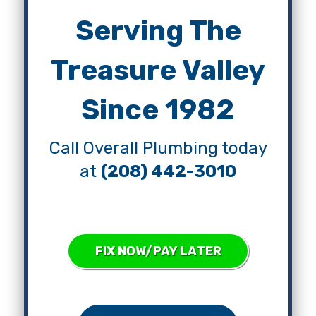
Serving The
Treasure Valley
Since 1982
Call Overall Plumbing today
at
(208) 442-3010
FIX NOW/PAY LATER