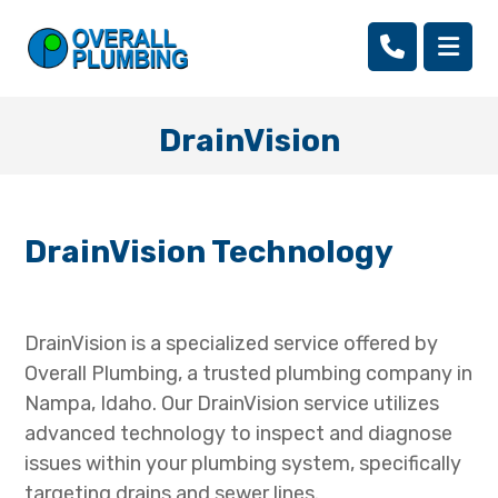
DrainVision
DrainVision Technology
DrainVision is a specialized service offered by
Overall Plumbing, a trusted plumbing company in
Nampa, Idaho. Our DrainVision service utilizes
advanced technology to inspect and diagnose
issues within your plumbing system, specifically
targeting drains and sewer lines.