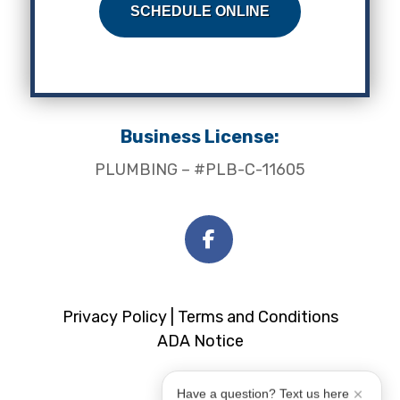
SCHEDULE ONLINE
Business License:
PLUMBING – #PLB-C-11605
Privacy Policy |
Terms and Conditions
ADA Notice
Have a question? Text us here