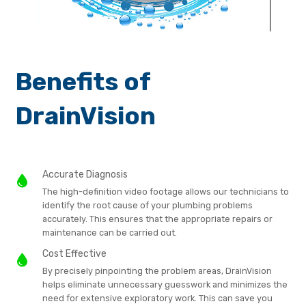
Benefits of
DrainVision
Accurate Diagnosis
The high-definition video footage allows our technicians to
identify the root cause of your plumbing problems
accurately. This ensures that the appropriate repairs or
maintenance can be carried out.
Cost Effective
By precisely pinpointing the problem areas, DrainVision
helps eliminate unnecessary guesswork and minimizes the
need for extensive exploratory work. This can save you