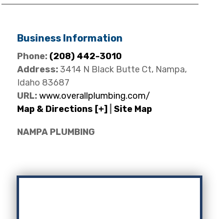
Business Information
Phone:
(208) 442-3010
Address:
3414 N Black Butte Ct, Nampa,
Idaho 83687
URL:
www.overallplumbing.com/
Map & Directions [+]
|
Site Map
NAMPA PLUMBING