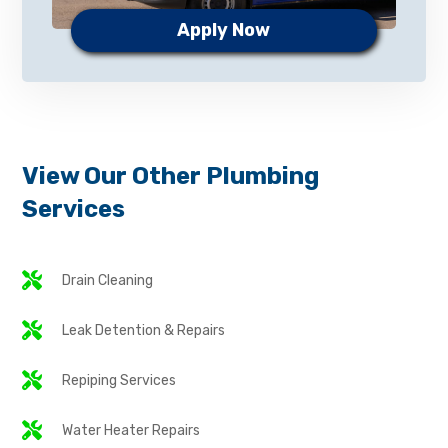
Apply Now
View Our Other Plumbing
Services
Drain Cleaning
Leak Detention & Repairs
Repiping Services
Water Heater Repairs