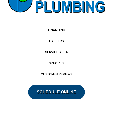
FINANCING
CAREERS
SERVICE AREA
SPECIALS
CUSTOMER REVIEWS
SCHEDULE ONLINE