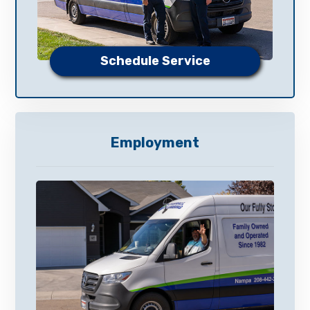
Schedule Service
Employment