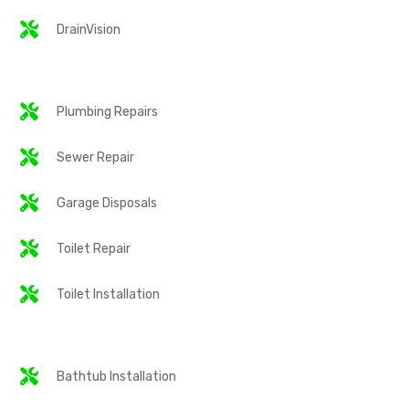
DrainVision
Plumbing Repairs
Sewer Repair
Garage Disposals
Toilet Repair
Toilet Installation
Bathtub Installation