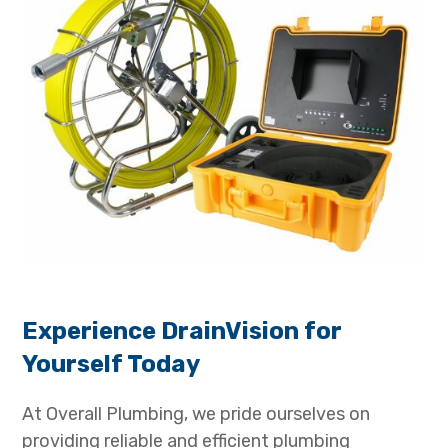
Experience DrainVision for
Yourself Today
At Overall Plumbing, we pride ourselves on
providing reliable and efficient plumbing