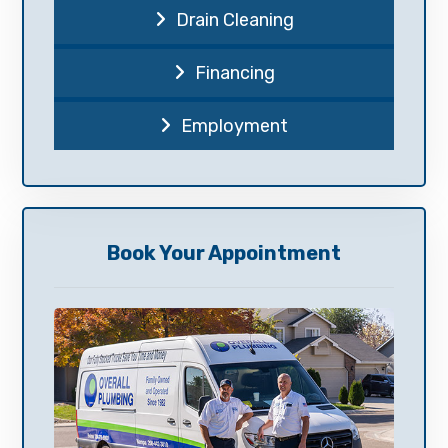
Drain Cleaning
Financing
Employment
Book Your Appointment