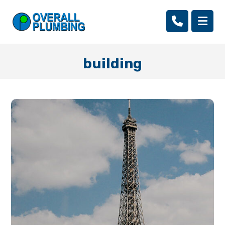
building