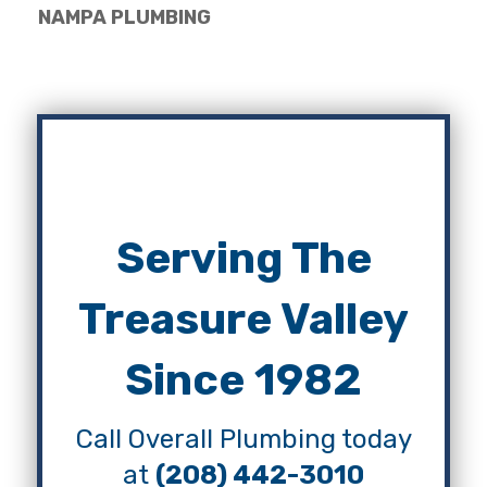
NAMPA PLUMBING
Serving The
Treasure Valley
Since 1982
Call Overall Plumbing today
at
(208) 442-3010