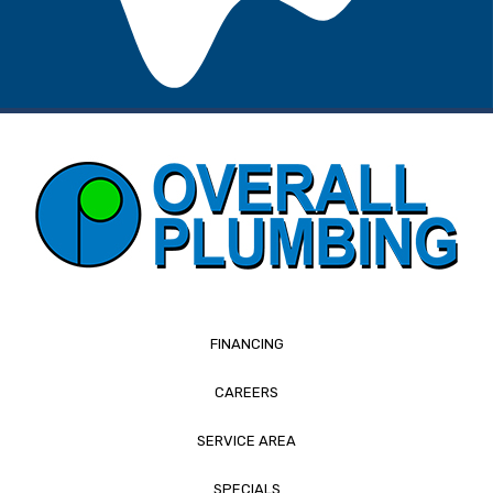
FINANCING
CAREERS
SERVICE AREA
SPECIALS