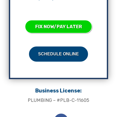
FIX NOW/PAY LATER
SCHEDULE ONLINE
Business License:
PLUMBING – #PLB-C-11605