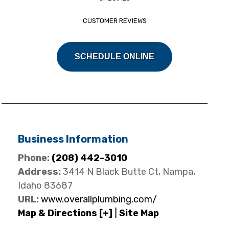
CUSTOMER REVIEWS
SCHEDULE ONLINE
Business Information
Phone:
(208) 442-3010
Address:
3414 N Black Butte Ct, Nampa,
Idaho 83687
URL:
www.overallplumbing.com/
Map & Directions [+]
|
Site Map