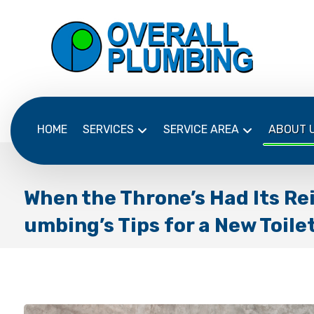
HOME
SERVICES
SERVICE AREA
ABOUT 
When the Throne’s Had Its Rei
umbing’s Tips for a New Toile