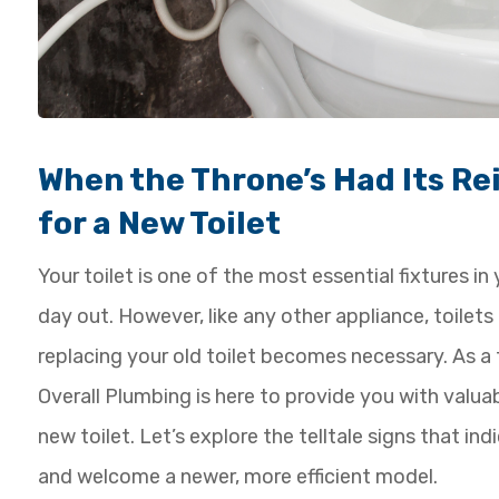
When the Throne’s Had Its Rei
for a New Toilet
Your toilet is one of the most essential fixtures i
day out. However, like any other appliance, toilet
replacing your old toilet becomes necessary. As 
Overall Plumbing is here to provide you with valua
new toilet. Let’s explore the telltale signs that in
and welcome a newer, more efficient model.