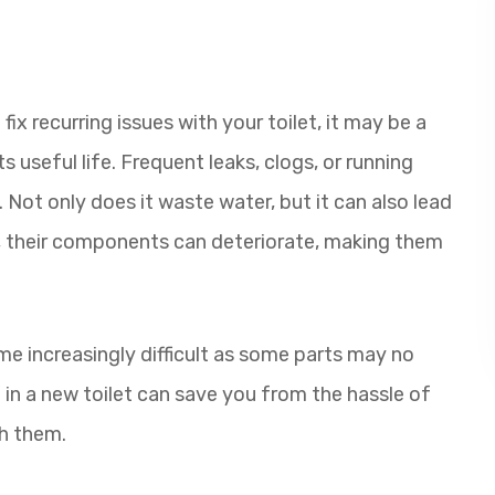
fix recurring issues with your toilet, it may be a
s useful life. Frequent leaks, clogs, or running
. Not only does it waste water, but it can also lead
, their components can deteriorate, making them
 increasingly difficult as some parts may no
g in a new toilet can save you from the hassle of
h them.