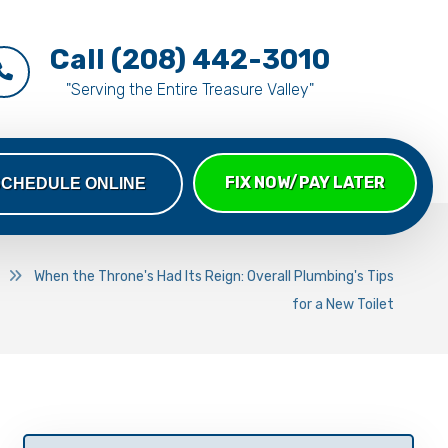
Call (208) 442-3010
"Serving the Entire Treasure Valley"
FIX NOW/PAY LATER
SCHEDULE ONLINE
When the Throne's Had Its Reign: Overall Plumbing's Tips
for a New Toilet