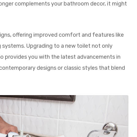
 longer complements your bathroom decor, it might
igns, offering improved comfort and features like
ng systems. Upgrading to a new toilet not only
o provides you with the latest advancements in
contemporary designs or classic styles that blend