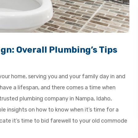
gn: Overall Plumbing’s Tips
n your home, serving you and your family day in and
s have a lifespan, and there comes a time when
a trusted plumbing company in Nampa, Idaho,
ble insights on how to know when it’s time for a
dicate it’s time to bid farewell to your old commode