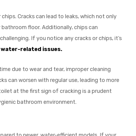
 chips. Cracks can lead to leaks, which not only
bathroom floor. Additionally, chips can
allenging. If you notice any cracks or chips, it’s
l
water-related issues.
 time due to wear and tear, improper cleaning
s can worsen with regular use, leading to more
oilet at the first sign of cracking is a prudent
ygienic bathroom environment.
pared to newer, water-efficient models. If your