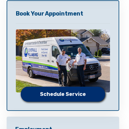
Book Your Appointment
Schedule Service