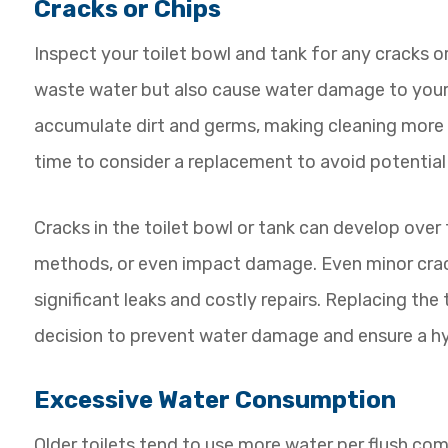
Cracks or Chips
Inspect your toilet bowl and tank for any cracks or
waste water but also cause water damage to your 
accumulate dirt and germs, making cleaning more ch
time to consider a replacement to avoid potentia
Cracks in the toilet bowl or tank can develop over
methods, or even impact damage. Even minor crack
significant leaks and costly repairs. Replacing the t
decision to prevent water damage and ensure a h
Excessive Water Consumption
Older toilets tend to use more water per flush com