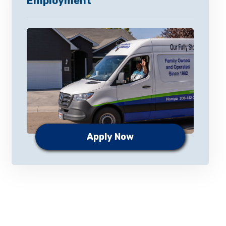
Employment
Apply Now