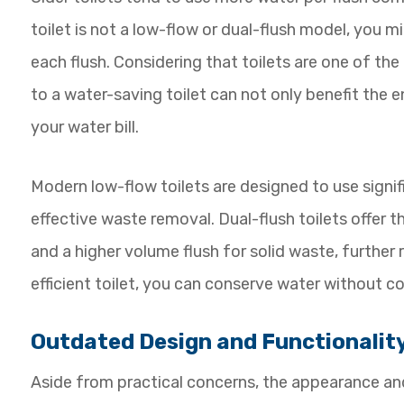
toilet is not a low-flow or dual-flush model, you 
each flush. Considering that toilets are one of t
to a water-saving toilet can not only benefit the 
your water bill.
Modern low-flow toilets are designed to use signific
effective waste removal. Dual-flush toilets offer t
and a higher volume flush for solid waste, further
efficient toilet, you can conserve water without 
Outdated Design and Functionalit
Aside from practical concerns, the appearance and 