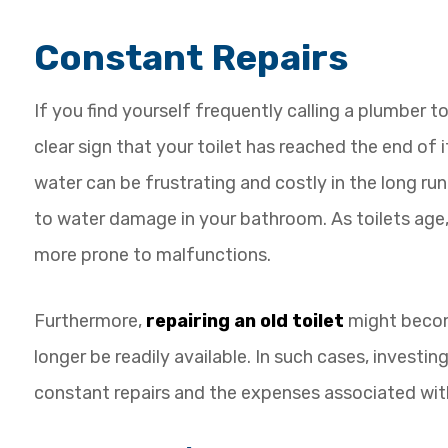
Constant Repairs
If you find yourself frequently calling a plumber to 
clear sign that your toilet has reached the end of it
water can be frustrating and costly in the long run
to water damage in your bathroom. As toilets age
more prone to malfunctions.
Furthermore,
repairing an old toilet
might become
longer be readily available. In such cases, investin
constant repairs and the expenses associated wit