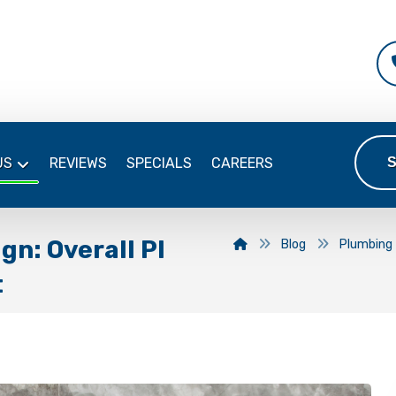
US
REVIEWS
SPECIALS
CAREERS
gn: Overall Pl
Blog
Plumbing
t