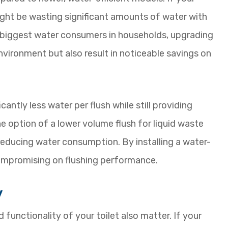
might be wasting significant amounts of water with
he biggest water consumers in households, upgrading
environment but also result in noticeable savings on
antly less water per flush while still providing
he option of a lower volume flush for liquid waste
 reducing water consumption. By installing a water-
compromising on flushing performance.
y
functionality of your toilet also matter. If your