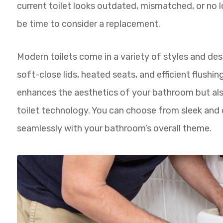
current toilet looks outdated, mismatched, or no
be time to consider a replacement.
Modern toilets come in a variety of styles and des
soft-close lids, heated seats, and efficient flushi
enhances the aesthetics of your bathroom but als
toilet technology. You can choose from sleek and 
seamlessly with your bathroom’s overall theme.