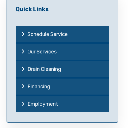
Quick Links
Schedule Service
Our Services
Drain Cleaning
Financing
Employment